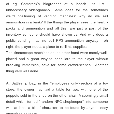
of eg. Comstock’s biographer at a beach. It’s just…
unnecessary videogame-y. Same goes for the sometimes
weird positioning of vending machines: why do we sell
ammunition in a bank? If the things the player sees, the health-
packs and ammunition and all this, are just a part of the
inventory someone should have shown us. And why does a
public vending machine sell RPG-ammunition anyway… oh
right, the player needs a place to refill his supplies.
The kinetoscope machines on the other hand were mostly well-
placed and a great way to hand lore to the player without
breaking immersion, save for some crowd-scenes. Another
thing very well done.
At Battleship Bay, in the “employees only”-section of a toy
store, the owner had laid a table for two, with one of the
puppets sold in the shop on the other chair. A seemingly small
detail which turned “random NPC shopkeeper” into someone
with at least a bit of character, to be found by anyone nosy
enough to go there.