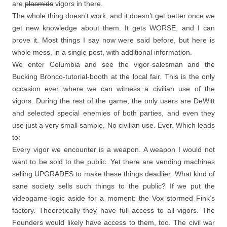
are
plasmids
vigors in there.
The whole thing doesn’t work, and it doesn’t get better once we
get new knowledge about them. It gets WORSE, and I can
prove it. Most things I say now were said before, but here is
whole mess, in a single post, with additional information.
We enter Columbia and see the vigor-salesman and the
Bucking Bronco-tutorial-booth at the local fair. This is the only
occasion ever where we can witness a civilian use of the
vigors. During the rest of the game, the only users are DeWitt
and selected special enemies of both parties, and even they
use just a very small sample. No civilian use. Ever. Which leads
to:
Every vigor we encounter is a weapon. A weapon I would not
want to be sold to the public. Yet there are vending machines
selling UPGRADES to make these things deadlier. What kind of
sane society sells such things to the public? If we put the
videogame-logic aside for a moment: the Vox stormed Fink’s
factory. Theoretically they have full access to all vigors. The
Founders would likely have access to them, too. The civil war