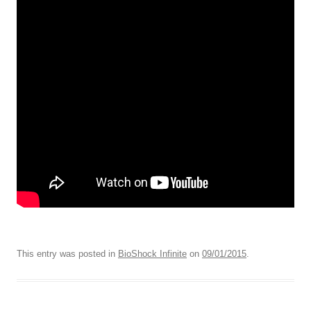
This entry was posted in
BioShock Infinite
on
09/01/2015
.