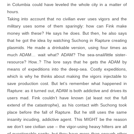
in Columbia could have leveled the whole city in a matter of
hours.
Taking into account that no civilian ever uses vigors and the
military uses some of them sparingly: how can Fink make
money with these? He says he does. But then, he also says
that he got the idea by watching Suchong in Rapture creating
plasmids. He made a drinkable version, using four times as
much ADAM… wait what? ADAM? The sea-snail/little sister-
resource? How..? The lore says that he gets the ADAM by
means of expeditions into the deep-sea. Costly expeditions,
which is why he thinks about making the vigors injectable to
save production cost. But let’s remember what happened in
Rapture: as it turned out, ADAM is both addictive and drives its
users mad. Fink couldn’t have known (at least not the full
extend of the catastrophe), as his contact with Suchong took
place before the fall of Rapture. But he still uses the same
insanity incuding, addictive agent. This MIGHT be the reason
we don’t see civilian use – the vigor-using heavy hitters are all
of questionable sanity, but they have more than enough other