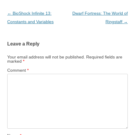
Post
←
BioShock Infinite 13:
Dwarf Fortress: The World of
navigation
Constants and Variables
Ringstaff
→
Leave a Reply
Your email address will not be published.
Required fields are
marked
*
Comment
*