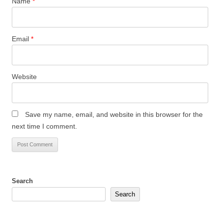
Name
*
Email
*
Website
Save my name, email, and website in this browser for the
next time I comment.
Search
Search