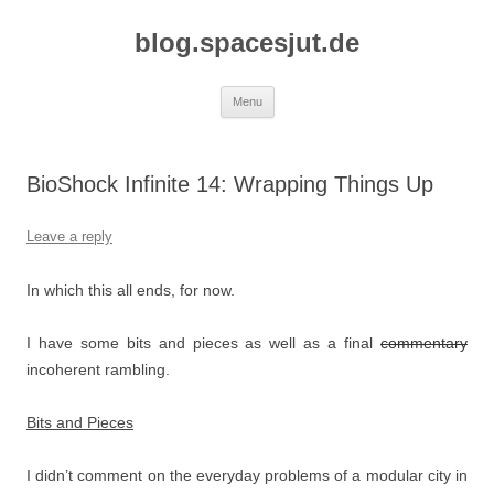
Skip
to
blog.spacesjut.de
content
Menu
BioShock Infinite 14: Wrapping Things Up
Leave a reply
In which this all ends, for now.
I have some bits and pieces as well as a final
commentary
incoherent rambling.
Bits and Pieces
I didn’t comment on the everyday problems of a modular city in