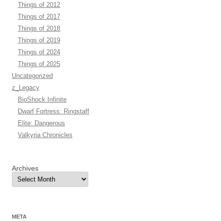
Things of 2012
Things of 2017
Things of 2018
Things of 2019
Things of 2024
Things of 2025
Uncategorized
z_Legacy
BioShock Infinite
Dwarf Fortress: Ringstaff
Elite: Dangerous
Valkyria Chronicles
Archives
META