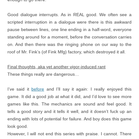
Good dialogue interrupts. As in REAL good. We often see a
scripted interruption in a dialogue were there is this awkward
pause between lines, one line ending in a half-word, everyone
standing around for a moment, before the conversation carries
on. And then there was the ringing phone on our way to the
roof of Mr. Fink’s (of Fink Mfg) factory, which destroyed it all.
Final thoughts, aka yet another vigor-induced rant
These things really are dangerous…
I’ve said it
before
and I’ll say it again: I really enjoyed this
game. It did a good job at what it did, and I’d love to see more
games like this. The mechanics are sound and feel good. It
tells a good story and it tells it well, and it doesn’t fuck up an
ending with lots of potential for failure. And boy does this game
look good.
However, I will not end this series with praise. I cannot. There