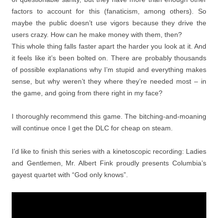
factors to account for this (fanaticism, among others). So
maybe the public doesn’t use vigors because they drive the
users crazy. How can he make money with them, then?
This whole thing falls faster apart the harder you look at it. And
it feels like it’s been bolted on. There are probably thousands
of possible explanations why I’m stupid and everything makes
sense, but why weren’t they where they’re needed most – in
the game, and going from there right in my face?
I thoroughly recommend this game. The bitching-and-moaning
will continue once I get the DLC for cheap on steam.
I’d like to finish this series with a kinetoscopic recording: Ladies
and Gentlemen, Mr. Albert Fink proudly presents Columbia’s
gayest quartet with “God only knows”.