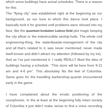
which some buildings have actual schedules. There is a reason
for this:
The “flying city” was established right at the beginning as our
background, as our tune to which this dance took place. I
basically took it for granted until problems were shoved into my
face, like the
quantum levitation
Lutece field
plot magic keeping
the city afloat or the indestructible airship-hulls. The whole civil
engineering-thing, the water&waste-management of the city
and all that’s related to it, was never mentioned, never made
itself known and didn’t attract my attention (followed by my ire).
And as I’ve just mentioned it: I really REALLY liked the idea of
buildings having a schedule. “This store will be here from 9-11
am and 4-6 pm”. This absolutely fits the feel of Columbia.
Same goes for the travelling barbershop-quartet encountered
early in the game.
I have complained about the erratic positioning of the
voxophones. In the at least at the beginning fully intact society
of Columbia it just didn’t make sense to find a voice recording