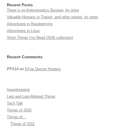
Recent Posts
There is no Antimemetics Division, by qntm
Valuable Humans in Transit, and other stories, by qntm
Adventures in Raspberrying
Adventures in Linux
Short Things I’ve Read (2026 collection)
Recent Comments
PPX14
on
KPop Demon Hunters
housekeeping
Larp and Larp-Related Things
Tech Talk
Things of 2026
Things of…
Things of 2011