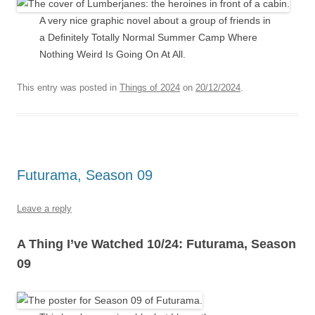
A very nice graphic novel about a group of friends in
a Definitely Totally Normal Summer Camp Where
Nothing Weird Is Going On At All.
This entry was posted in
Things of 2024
on
20/12/2024
.
Futurama, Season 09
Leave a reply
A Thing I’ve Watched 10/24: Futurama, Season
09