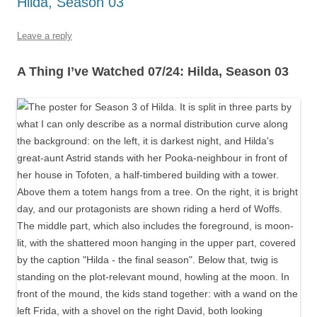
Hilda, Season 03
Leave a reply
A Thing I’ve Watched 07/24: Hilda, Season 03