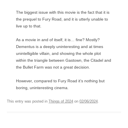
The biggest issue with this movie is the fact that it is
the prequel to Fury Road, and it is utterly unable to
live up to that.
As a movie in and of itself, it is… fine? Mostly?
Dementus is a deeply uninteresting and at times
unintelligible villain, and showing the whole plot
within the triangle between Gastown, the Citadel and
the Bullet Farm was not a great decision.
However, compared to Fury Road it’s nothing but
boring, uninteresting cinema.
This entry was posted in
Things of 2024
on
02/06/2024
.