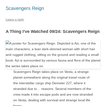
Scavengers Reign
Leave a reply
A Thing I’ve Watched 09/24: Scavengers Reign
Scavengers Reign takes place on Vesta, a strange
planet somewhere along the original travel route of
the interstellar cargo ship Demeter 227, where it
stranded due to… reasons. Several members of the
crew made it into escape pods and are now stranded
on Vesta, dealing with survival and strange local life
forms.