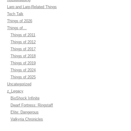
Larp and Larp-Related Things
Tech Talk
Things of 2026
Things of…
Things of 2011
Things of 2012
Things of 2017
Things of 2018
Things of 2019
Things of 2024
Things of 2025
Uncategorized
z_Legacy
BioShock Infinite
Dwarf Fortress: Ringstaff
Elite: Dangerous
Valkyria Chronicles