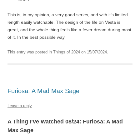
This is, in my opinion, a very good series, and with it’s limited
length easily watchable. The design of the life on Vesta is
great, and the whole thing feels like a fever dream during most
of it. In the best possible way.
This entry was posted in
Things of 2024
on
15/07/2024
.
Furiosa: A Mad Max Sage
Leave a reply
A Thing I’ve Watched 08/24: Furiosa: A Mad
Max Sage