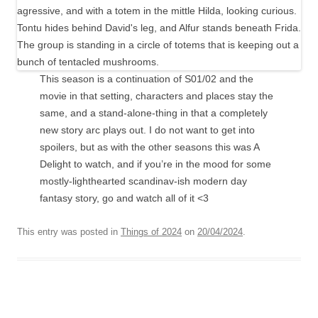
This season is a continuation of S01/02 and the
movie in that setting, characters and places stay the
same, and a stand-alone-thing in that a completely
new story arc plays out. I do not want to get into
spoilers, but as with the other seasons this was A
Delight to watch, and if you’re in the mood for some
mostly-lighthearted scandinav-ish modern day
fantasy story, go and watch all of it <3
This entry was posted in
Things of 2024
on
20/04/2024
.