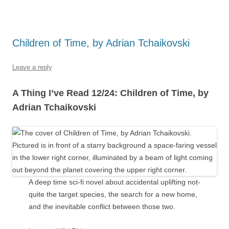
Children of Time, by Adrian Tchaikovski
Leave a reply
A Thing I’ve Read 12/24: Children of Time, by
Adrian Tchaikovski
A deep time sci-fi novel about accidental uplifting not-
quite the target species, the search for a new home,
and the inevitable conflict between those two.