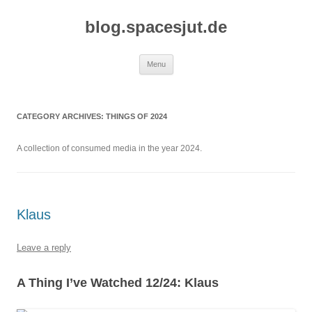
Skip
to
blog.spacesjut.de
content
Menu
CATEGORY ARCHIVES:
THINGS OF 2024
A collection of consumed media in the year 2024.
Klaus
Leave a reply
A Thing I’ve Watched 12/24: Klaus