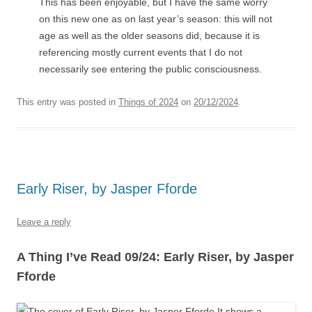
This has been enjoyable, but I have the same worry
on this new one as on last year’s season: this will not
age as well as the older seasons did, because it is
referencing mostly current events that I do not
necessarily see entering the public consciousness.
This entry was posted in
Things of 2024
on
20/12/2024
.
Early Riser, by Jasper Fforde
Leave a reply
A Thing I’ve Read 09/24: Early Riser, by Jasper
Fforde