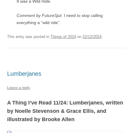
It was a Wild Ride.
Comment by FutureSjut:
I need to stop calling
everything
a “wild ride”.
This entry was posted in
Things of 2024
on
22/12/2024
.
Lumberjanes
Leave a reply
A Thing I’ve Read 11/24: Lumberjanes, written
by Noelle Stevenson & Grace Ellis, and
illustrated by Brooke Allen