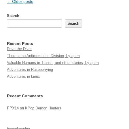
Post
←
Older posts
navigation
Search
Search
Recent Posts
Dave the Diver
There is no Antimemetics Division, by qntm
Valuable Humans in Transit, and other stories, by qntm
Adventures in Raspberrying
Adventures in Linux
Recent Comments
PPX14
on
KPop Demon Hunters
housekeeping