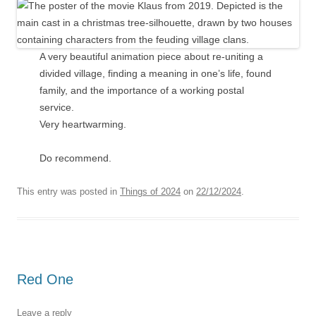
A very beautiful animation piece about re-uniting a
divided village, finding a meaning in one’s life, found
family, and the importance of a working postal
service.
Very heartwarming.
Do recommend.
This entry was posted in
Things of 2024
on
22/12/2024
.
Red One
Leave a reply