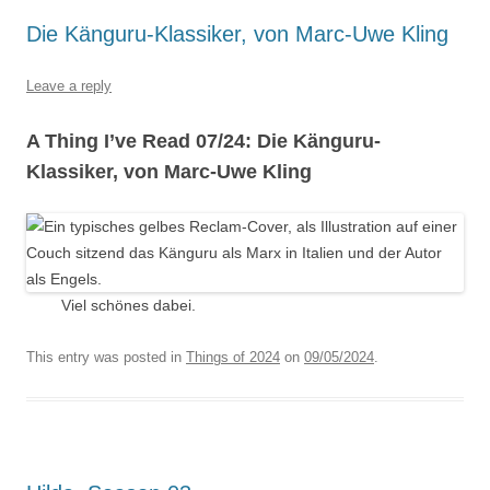
Die Känguru-Klassiker, von Marc-Uwe Kling
Leave a reply
A Thing I’ve Read 07/24: Die Känguru-
Klassiker, von Marc-Uwe Kling
Viel schönes dabei.
This entry was posted in
Things of 2024
on
09/05/2024
.