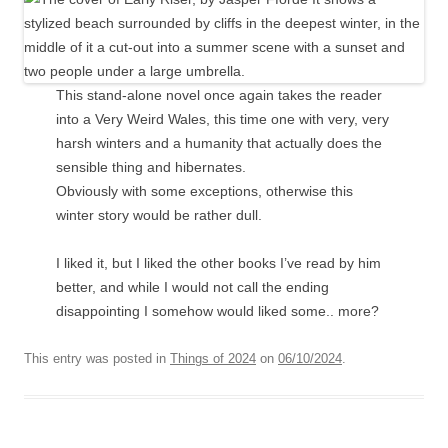
This stand-alone novel once again takes the reader
into a Very Weird Wales, this time one with very, very
harsh winters and a humanity that actually does the
sensible thing and hibernates.
Obviously with some exceptions, otherwise this
winter story would be rather dull.
I liked it, but I liked the other books I’ve read by him
better, and while I would not call the ending
disappointing I somehow would liked some.. more?
This entry was posted in
Things of 2024
on
06/10/2024
.