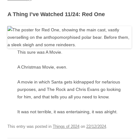
A Thing I’ve Watched 11/24: Red One
This sure was A Movie.
A Christmas Movie, even.
A movie in which Santa gets kidnapped for nefarious
purposes, and The Rock and Chris Evans go looking
for him, and that tells you all you need to know.
It was not terrible, it was entertaining, it was alright.
This entry was posted in
Things of 2024
on
22/12/2024
.