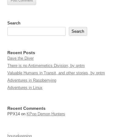
Search
Search
Recent Posts
Dave the Diver
There is no Antimemetics Division, by qntm
Valuable Humans in Transit, and other stories, by qntm
Adventures in Raspberrying
Adventures in Linux
Recent Comments
PPX14
on
KPop Demon Hunters
housekeeping