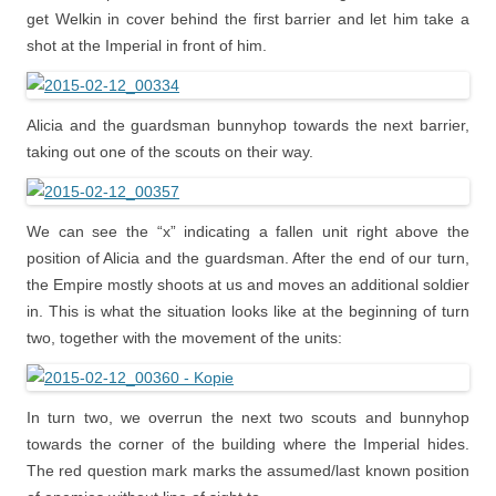
get Welkin in cover behind the first barrier and let him take a
shot at the Imperial in front of him.
Alicia and the guardsman bunnyhop towards the next barrier,
taking out one of the scouts on their way.
We can see the “x” indicating a fallen unit right above the
position of Alicia and the guardsman. After the end of our turn,
the Empire mostly shoots at us and moves an additional soldier
in. This is what the situation looks like at the beginning of turn
two, together with the movement of the units:
In turn two, we overrun the next two scouts and bunnyhop
towards the corner of the building where the Imperial hides.
The red question mark marks the assumed/last known position