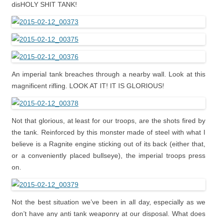
disHOLY SHIT TANK!
An imperial tank breaches through a nearby wall. Look at this
magnificent rifling. LOOK AT IT! IT IS GLORIOUS!
Not that glorious, at least for our troops, are the shots fired by
the tank. Reinforced by this monster made of steel with what I
believe is a Ragnite engine sticking out of its back (either that,
or a conveniently placed bullseye), the imperial troops press
on.
Not the best situation we’ve been in all day, especially as we
don’t have any anti tank weaponry at our disposal. What does