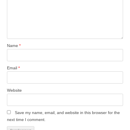
Name
*
Email
*
Website
Save my name, email, and website in this browser for the
next time I comment.