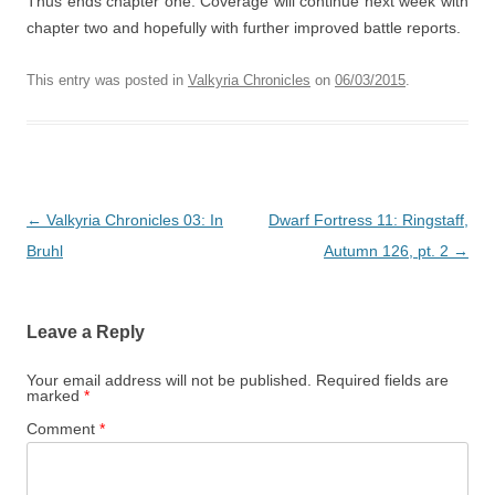
Thus ends chapter one. Coverage will continue next week with
chapter two and hopefully with further improved battle reports.
This entry was posted in
Valkyria Chronicles
on
06/03/2015
.
Post
←
Valkyria Chronicles 03: In
Dwarf Fortress 11: Ringstaff,
navigation
Bruhl
Autumn 126, pt. 2
→
Leave a Reply
Your email address will not be published.
Required fields are
marked
*
Comment
*