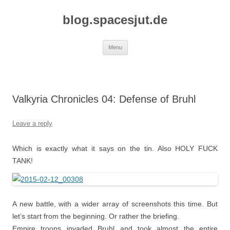
Skip
to
blog.spacesjut.de
content
Menu
Valkyria Chronicles 04: Defense of Bruhl
Leave a reply
Which is exactly what it says on the tin. Also HOLY FUCK
TANK!
A new battle, with a wider array of screenshots this time. But
let’s start from the beginning. Or rather the briefing.
Empire troops invaded Bruhl and took almost the entire