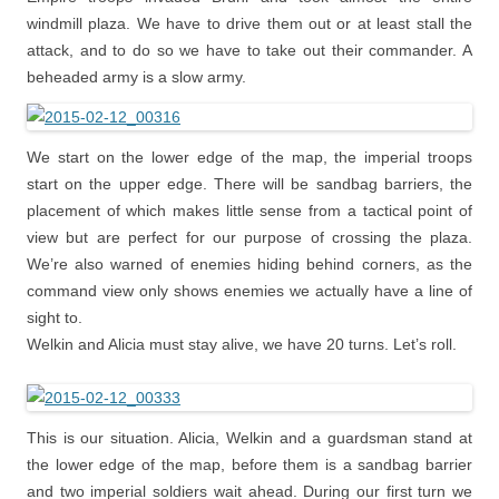
windmill plaza. We have to drive them out or at least stall the
attack, and to do so we have to take out their commander. A
beheaded army is a slow army.
We start on the lower edge of the map, the imperial troops
start on the upper edge. There will be sandbag barriers, the
placement of which makes little sense from a tactical point of
view but are perfect for our purpose of crossing the plaza.
We’re also warned of enemies hiding behind corners, as the
command view only shows enemies we actually have a line of
sight to.
Welkin and Alicia must stay alive, we have 20 turns. Let’s roll.
This is our situation. Alicia, Welkin and a guardsman stand at
the lower edge of the map, before them is a sandbag barrier
and two imperial soldiers wait ahead. During our first turn we