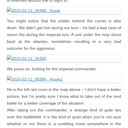
of enemies without line of sight to.
You might notice that the soldier behind the corner is also
down. We didn’t get him during our turn – he had a bad case of
return fire during the imperial turn. A unit under fire may shoot
back at the attacker, sometimes resulting in a very bad
outcome for the aggressor.
We press on, looking for the imperial commander.
He is the left red cross in the map above – I don’t have a better
picture, but I’m pretty sure I know what to take out of the next
battle for a better coverage of the situation.
After taking out the commander, a strange kind of quite lies
over the battlefield. It is the kind of quiet when you’re not sure
whether or not there is a rumbling noise somewhere in the