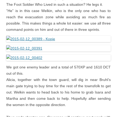
The Foot Soldier Who Lived in such a situation? He legs it.
“He” is in this case Welkin, who is the only one who has to
reach the evacuation zone while avoiding as much fire as
possible. This makes things a whole lot easier: we use all three
command points on him and out of there in three sprints.
We got one enemy leader and a total of 570XP and 1610 DCT
out of this.
Alicia, together with the town guard, will dig in near Bruhl’s
main gate trying to buy time for the rest of the townsfolk to get
out. Welkin wants to head back to his home to grab Isara and
Martha and then come back to help. Hopefully after sending
the women in the opposite direction.