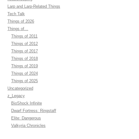
Larp and Larp-Related Things
Tech Talk
Things of 2026
Things of…
Things of 2011
Things of 2012
Things of 2017
Things of 2018
Things of 2019
Things of 2024
Things of 2025
Uncategorized
z_Legacy
BioShock Infinite
Dwarf Fortress: Ringstaff
Elite: Dangerous
Valkyria Chronicles