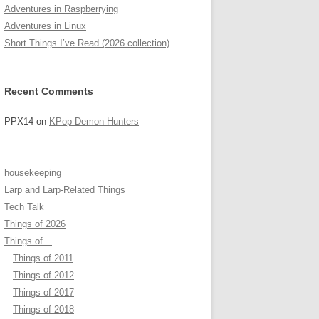
Adventures in Raspberrying
Adventures in Linux
Short Things I’ve Read (2026 collection)
Recent Comments
PPX14
on
KPop Demon Hunters
housekeeping
Larp and Larp-Related Things
Tech Talk
Things of 2026
Things of…
Things of 2011
Things of 2012
Things of 2017
Things of 2018