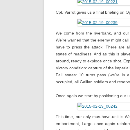
Cpt. Varrot gives us a final briefing on 
We come from the riverbank, and our p
We’re warned that the enemy might call 
have to press the attack. There are al
states of readiness. And as this is play
around, ready to explode once shot. Expl
Victory condition: capture of the imperi
Fail states: 10 turns pass (we’re in 
occupied, all Gallian soldiers and reserve
Once again we start by positioning our u
This time, our only mus-have-unit is W
embarkment, Largo once again reinforce