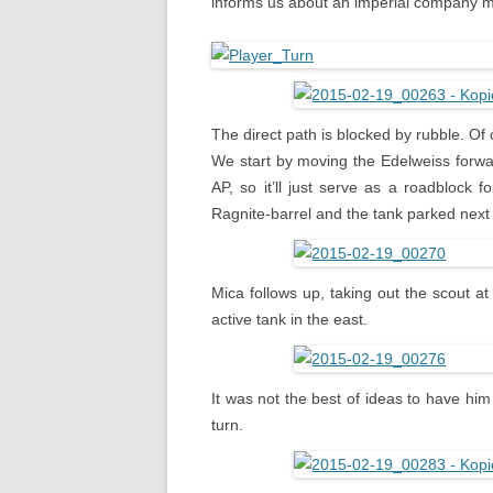
informs us about an imperial company mo
The direct path is blocked by rubble. Of
We start by moving the Edelweiss forward
AP, so it’ll just serve as a roadblock
Ragnite-barrel and the tank parked next t
Mica follows up, taking out the scout a
active tank in the east.
It was not the best of ideas to have him
turn.