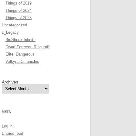
Things of 2019
Things of 2024
Things of 2025
Uncategorized
z_Legacy
BioShock Infinite
Dwarf Fortress: Ringstaff
Elite: Dangerous
Valkyria Chronicles
Archives
META
Log in
Entries feed