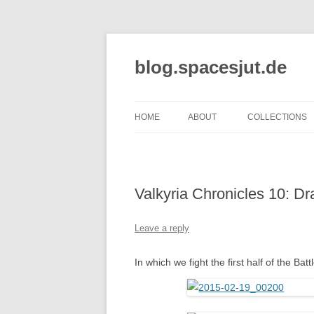
Skip
to
content
blog.spacesjut.de
HOME
ABOUT
COLLECTIONS
Valkyria Chronicles 10: D
Leave a reply
In which we fight the first half of the Bat