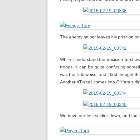
The enemy sniper leaves his position on 
While I understand the decision to sho
troops, it can be quite confusing somet
was the Edelweiss, and I first thought t
Another AT-shell comes into O’Hara’s dire
We have our first soldier down, and that’s