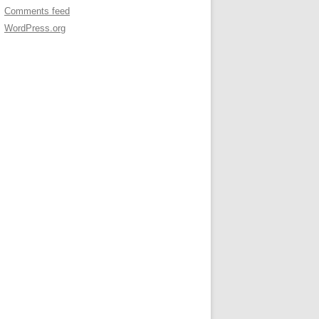
Comments feed
WordPress.org