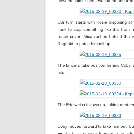
downed soldier gets evacuated and trea
Our turn starts with Rosie disposing of
flank to stop something like this from
reach cover. Mica rushes behind the 
Ragnaid to patch himself up.
The lancers take position behind Coby, a
hits.
The Edelweiss follows up, taking another
Coby moves forward to take him out, bu
Finally, Elysse moves forward to provide 