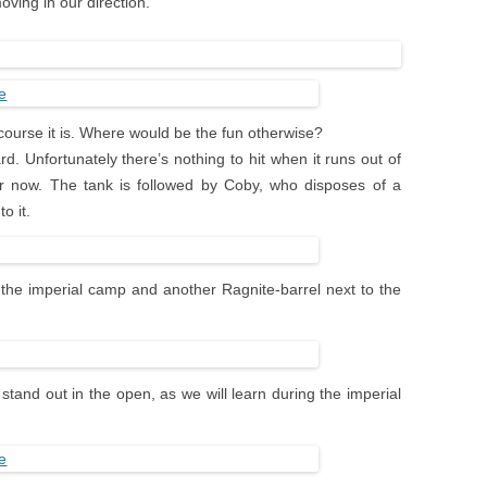
ving in our direction.
 course it is. Where would be the fun otherwise?
. Unfortunately there’s nothing to hit when it runs out of
 for now. The tank is followed by Coby, who disposes of a
o it.
t the imperial camp and another Ragnite-barrel next to the
 stand out in the open, as we will learn during the imperial