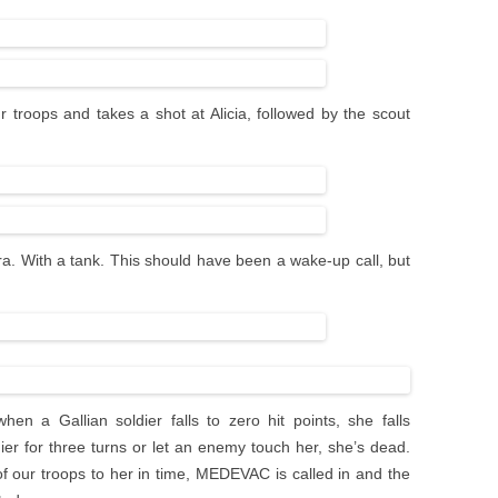
r troops and takes a shot at Alicia, followed by the scout
a. With a tank. This should have been a wake-up call, but
n a Gallian soldier falls to zero hit points, she falls
er for three turns or let an enemy touch her, she’s dead.
f our troops to her in time, MEDEVAC is called in and the