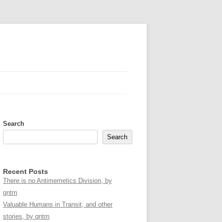
Search
Search
Recent Posts
There is no Antimemetics Division, by
qntm
Valuable Humans in Transit, and other
stories, by qntm