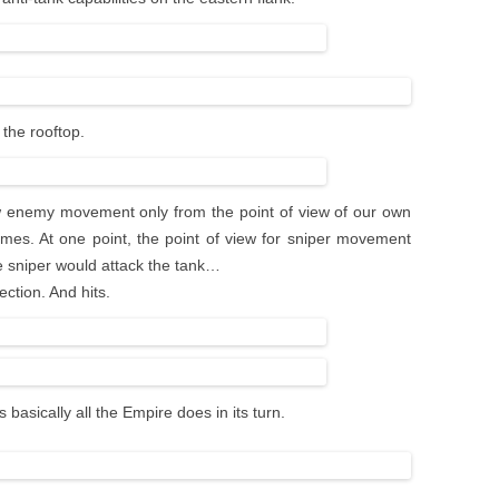
the rooftop.
w enemy movement only from the point of view of our own
imes. At one point, the point of view for sniper movement
he sniper would attack the tank…
ction. And hits.
 basically all the Empire does in its turn.