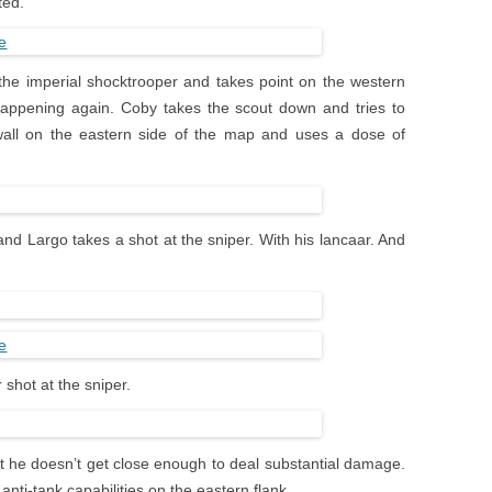
ted.
 the imperial shocktrooper and takes point on the western
 happening again. Coby takes the scout down and tries to
wall on the eastern side of the map and uses a dose of
nd Largo takes a shot at the sniper. With his lancaar. And
 shot at the sniper.
t he doesn’t get close enough to deal substantial damage.
anti-tank capabilities on the eastern flank.