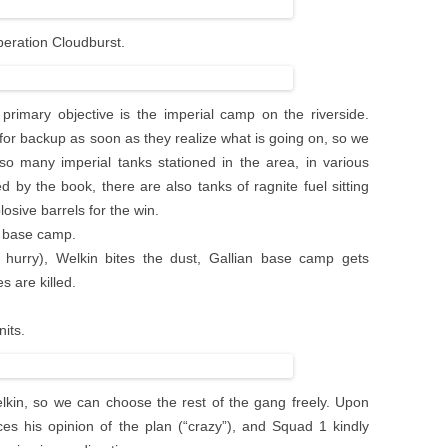
Operation Cloudburst.
rimary objective is the imperial camp on the riverside.
for backup as soon as they realize what is going on, so we
so many imperial tanks stationed in the area, in various
ed by the book, there are also tanks of ragnite fuel sitting
osive barrels for the win.
al base camp.
a hurry), Welkin bites the dust, Gallian base camp gets
s are killed.
nits.
elkin, so we can choose the rest of the gang freely. Upon
s his opinion of the plan (“crazy”), and Squad 1 kindly