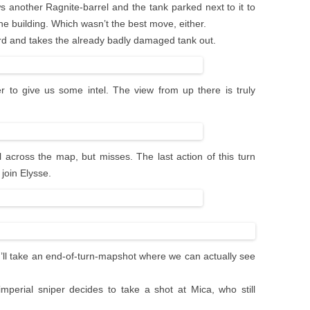
ows another Ragnite-barrel and the tank parked next to it to
 building. Which wasn’t the best move, either.
rd and takes the already badly damaged tank out.
 to give us some intel. The view from up there is truly
l across the map, but misses. The last action of this turn
join Elysse.
, I’ll take an end-of-turn-mapshot where we can actually see
perial sniper decides to take a shot at Mica, who still