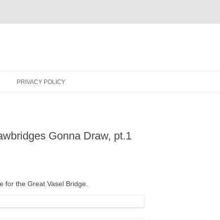
PRIVACY POLICY
rawbridges Gonna Draw, pt.1
tle for the Great Vasel Bridge.