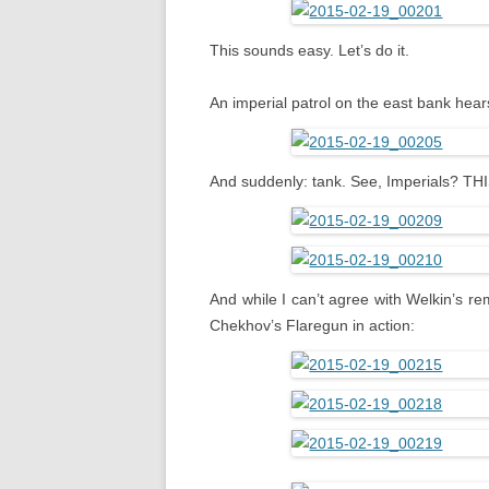
This sounds easy. Let’s do it.
An imperial patrol on the east bank hea
And suddenly: tank. See, Imperials? T
And while I can’t agree with Welkin’s re
Chekhov’s Flaregun in action: