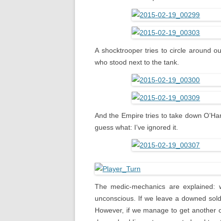
A shocktrooper tries to circle around ou
who stood next to the tank.
And the Empire tries to take down O’Har
guess what: I’ve ignored it.
The medic-mechanics are explained: whe
unconscious. If we leave a downed soldi
However, if we manage to get another o