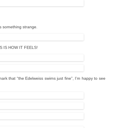
rs something strange.
HIS IS HOW IT FEELS!
mark that “the Edelweiss swims just fine”, I’m happy to see