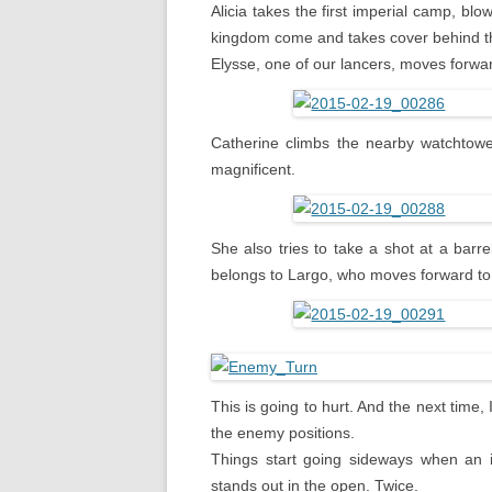
Alicia takes the first imperial camp, bl
kingdom come and takes cover behind the
Elysse, one of our lancers, moves forwa
Catherine climbs the nearby watchtower
magnificent.
She also tries to take a shot at a barre
belongs to Largo, who moves forward to 
This is going to hurt. And the next time
the enemy positions.
Things start going sideways when an im
stands out in the open. Twice.