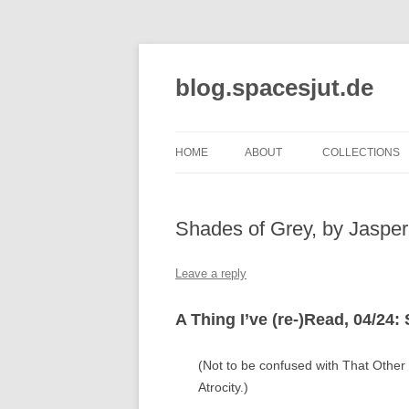
Skip
to
content
blog.spacesjut.de
HOME
ABOUT
COLLECTIONS
Shades of Grey, by Jasper
Leave a reply
A Thing I’ve (re-)Read, 04/24:
(Not to be confused with That Other
Atrocity.)