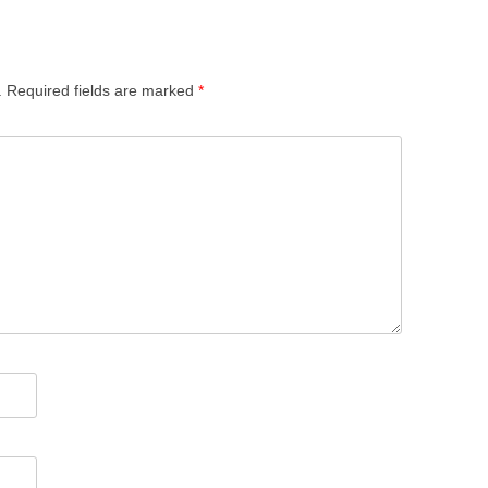
.
Required fields are marked
*