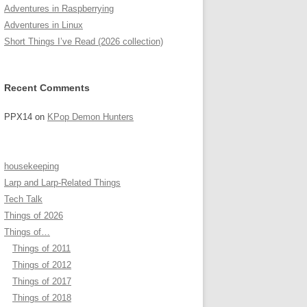
Adventures in Raspberrying
Adventures in Linux
Short Things I’ve Read (2026 collection)
Recent Comments
PPX14
on
KPop Demon Hunters
housekeeping
Larp and Larp-Related Things
Tech Talk
Things of 2026
Things of…
Things of 2011
Things of 2012
Things of 2017
Things of 2018