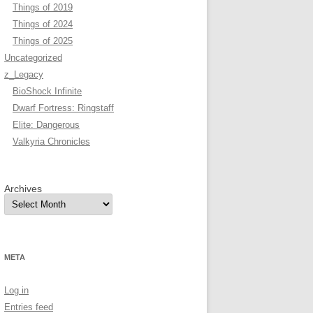
Things of 2019
Things of 2024
Things of 2025
Uncategorized
z_Legacy
BioShock Infinite
Dwarf Fortress: Ringstaff
Elite: Dangerous
Valkyria Chronicles
Archives
META
Log in
Entries feed