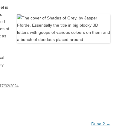
el is
is
e I
es of
t as
cal
by
17/02/2024
.
Dune 2
→