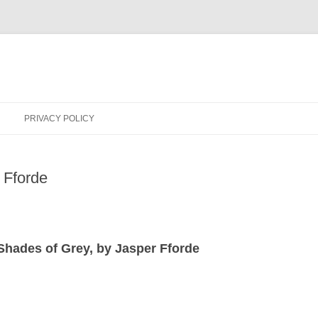
PRIVACY POLICY
 Fforde
 Shades of Grey, by Jasper Fforde