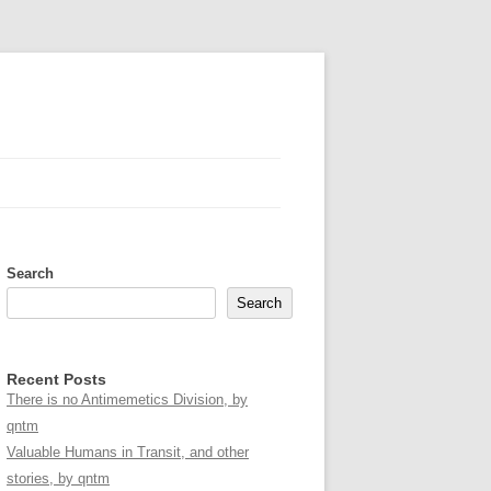
Search
Search
Recent Posts
There is no Antimemetics Division, by
qntm
Valuable Humans in Transit, and other
stories, by qntm