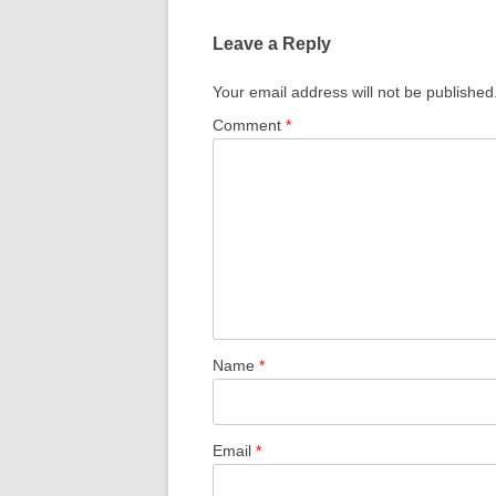
Leave a Reply
Your email address will not be published
Comment
*
Name
*
Email
*