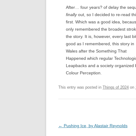
After… four years? of delay the sequ
finally
out, so I decided to re-read th
first. Which was a good idea, becaus
only remembered the broadest strok
the story. It is, however, every last bi
good as I remembered, this story in
Wales after the Something That
Happened which regular Technologi
Leapbacks and a society organized 
Colour Perception.
This entry was posted in
Things of 2024
on
Post
←
Pushing Ice, by Alastair Reynolds
navigation