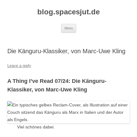
Skip
to
blog.spacesjut.de
content
Menu
Die Känguru-Klassiker, von Marc-Uwe Kling
Leave a reply
A Thing I’ve Read 07/24: Die Känguru-
Klassiker, von Marc-Uwe Kling
Viel schönes dabei.