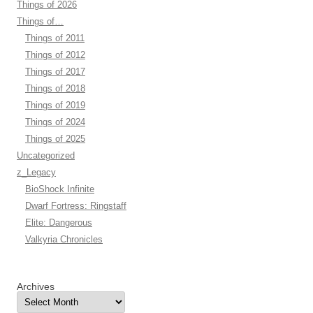
Things of 2026
Things of…
Things of 2011
Things of 2012
Things of 2017
Things of 2018
Things of 2019
Things of 2024
Things of 2025
Uncategorized
z_Legacy
BioShock Infinite
Dwarf Fortress: Ringstaff
Elite: Dangerous
Valkyria Chronicles
Archives