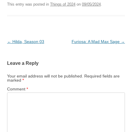
This entry was posted in
Things of 2024
on
09/05/2024
.
Post
←
Hilda, Season 03
Furiosa: A Mad Max Sage
→
navigation
Leave a Reply
Your email address will not be published.
Required fields are
marked
*
Comment
*