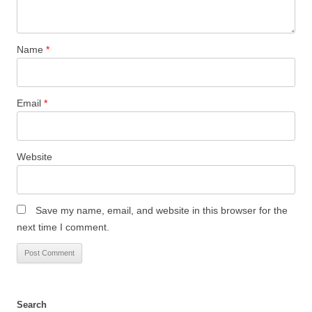
Name
*
Email
*
Website
Save my name, email, and website in this browser for the
next time I comment.
Search