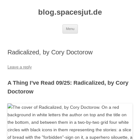
Skip
to
blog.spacesjut.de
content
Menu
Radicalized, by Cory Doctorow
Leave a reply
A Thing I’ve Read 09/25: Radicalized, by Cory
Doctorow