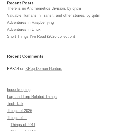
Recent Posts
There is no Antimemetics Division, by qntm
Valuable Humans in Transit, and other stories, by qntm
Adventures in Raspberrying
Adventures in Linux
Short Things I’ve Read (2026 collection)
Recent Comments
PPX14
on
KPop Demon Hunters
housekeeping
Larp and Larp-Related Things
Tech Talk
Things of 2026
Things of…
Things of 2011