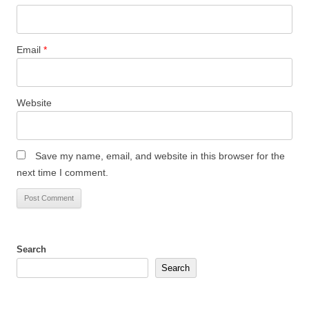
Email
*
Website
Save my name, email, and website in this browser for the
next time I comment.
Search
Search