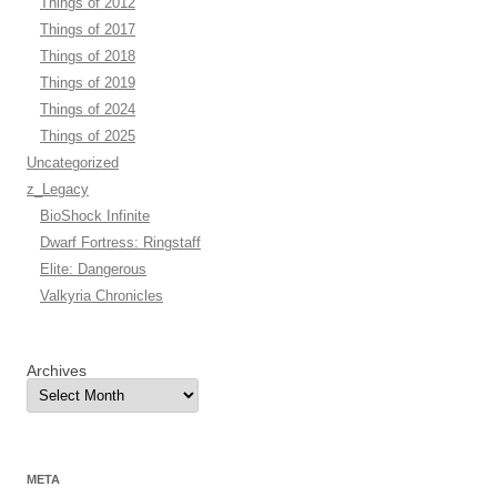
Things of 2012
Things of 2017
Things of 2018
Things of 2019
Things of 2024
Things of 2025
Uncategorized
z_Legacy
BioShock Infinite
Dwarf Fortress: Ringstaff
Elite: Dangerous
Valkyria Chronicles
Archives
META