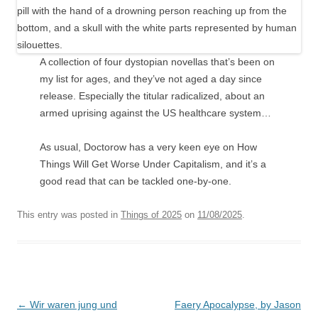
A collection of four dystopian novellas that’s been on
my list for ages, and they’ve not aged a day since
release. Especially the titular radicalized, about an
armed uprising against the US healthcare system…
As usual, Doctorow has a very keen eye on How
Things Will Get Worse Under Capitalism, and it’s a
good read that can be tackled one-by-one.
This entry was posted in
Things of 2025
on
11/08/2025
.
Post
←
Wir waren jung und
Faery Apocalypse, by Jason