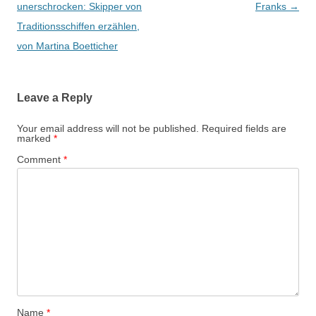
navigation
unerschrocken: Skipper von
Franks
→
Traditionsschiffen erzählen,
von Martina Boetticher
Leave a Reply
Your email address will not be published.
Required fields are
marked
*
Comment
*
Name
*