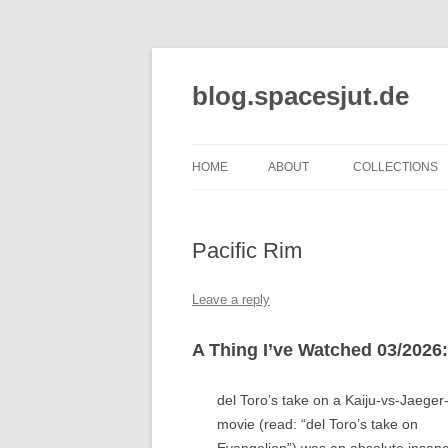
Skip
to
content
blog.spacesjut.de
HOME
ABOUT
COLLECTIONS
Pacific Rim
Leave a reply
A Thing I’ve Watched 03/2026:
del Toro’s take on a Kaiju-vs-Jaeger
movie (read: “del Toro’s take on