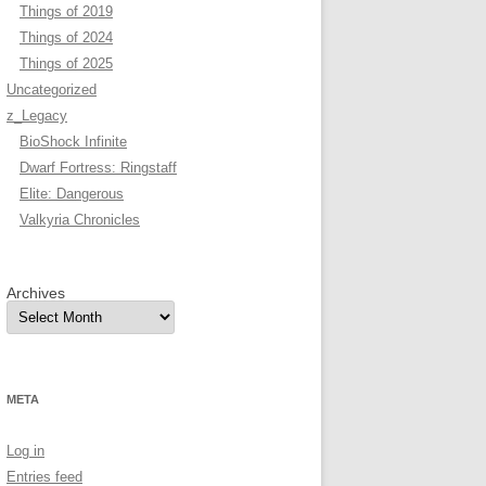
Things of 2019
Things of 2024
Things of 2025
Uncategorized
z_Legacy
BioShock Infinite
Dwarf Fortress: Ringstaff
Elite: Dangerous
Valkyria Chronicles
Archives
META
Log in
Entries feed