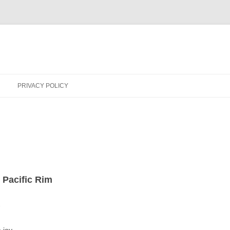
PRIVACY POLICY
 Pacific Rim
-