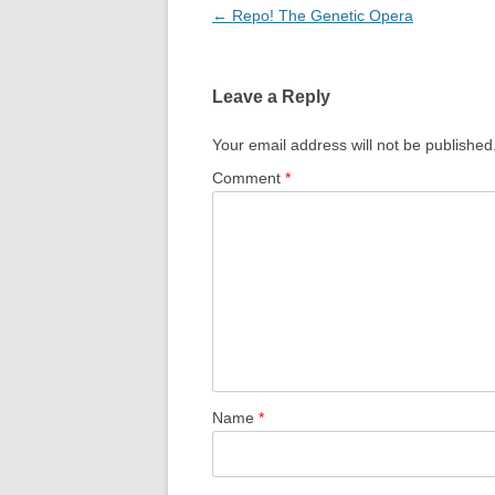
Post
←
Repo! The Genetic Opera
navigation
Leave a Reply
Your email address will not be published
Comment
*
Name
*