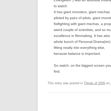
Evangelion”) was an absolute insane
to watch.
It has giant monsters, giant mechas
piloted by pairs of pilots, giant mons
fistfighting with giant mechas, a prop
weird couple of scientists, and so m
excellence in filmmaking. It has also
whole bunch of Personal Drama(tm)
fitting neatly into everything else,
because balance is important.
Go watch, on the biggest screen yo
find.
This entry was posted in
Things of 2026
on