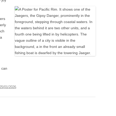
 joy
ters
erly
uch
 a
u can
25/01/2026
.