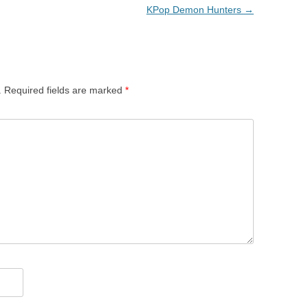
KPop Demon Hunters
→
.
Required fields are marked
*