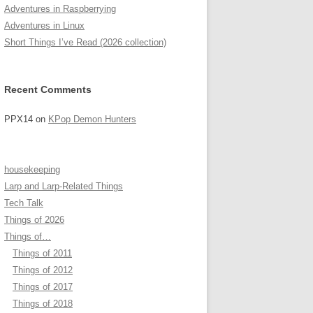
Adventures in Raspberrying
Adventures in Linux
Short Things I’ve Read (2026 collection)
Recent Comments
PPX14
on
KPop Demon Hunters
housekeeping
Larp and Larp-Related Things
Tech Talk
Things of 2026
Things of…
Things of 2011
Things of 2012
Things of 2017
Things of 2018