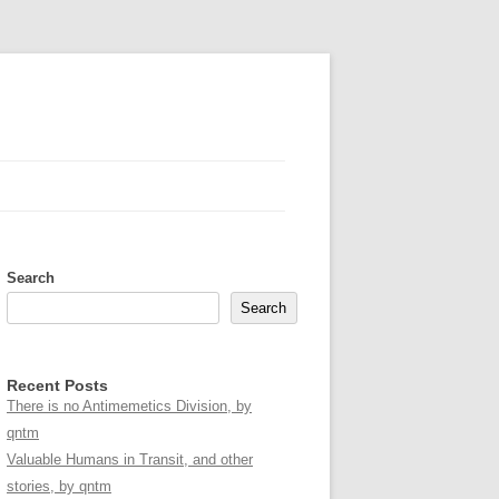
Search
Search
Recent Posts
There is no Antimemetics Division, by
qntm
Valuable Humans in Transit, and other
stories, by qntm