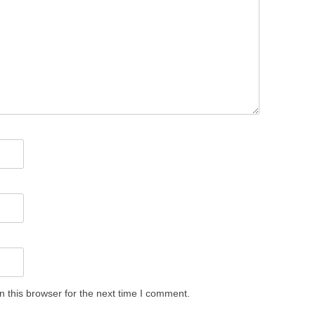
 this browser for the next time I comment.