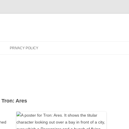
PRIVACY POLICY
 Tron: Ares
ched