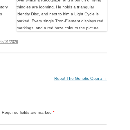
story
ks
25/01/2026
.
Repo! The Genetic Opera
→
.
Required fields are marked
*