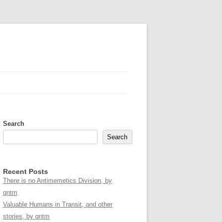
Search
Search
Recent Posts
There is no Antimemetics Division, by
qntm
Valuable Humans in Transit, and other
stories, by qntm