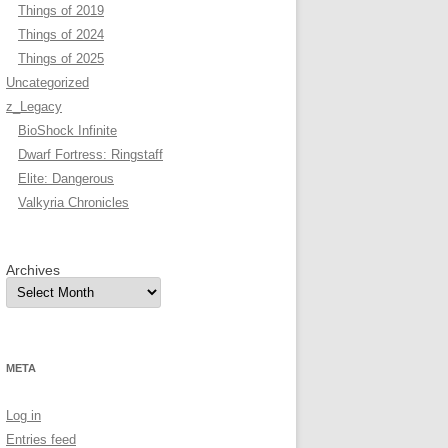
Things of 2019
Things of 2024
Things of 2025
Uncategorized
z_Legacy
BioShock Infinite
Dwarf Fortress: Ringstaff
Elite: Dangerous
Valkyria Chronicles
Archives
META
Log in
Entries feed