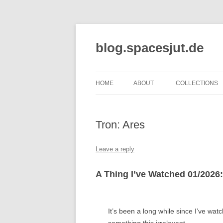
Skip
to
content
blog.spacesjut.de
HOME
ABOUT
COLLECTIONS
Tron: Ares
Leave a reply
A Thing I’ve Watched 01/2026:
It’s been a long while since I’ve wat