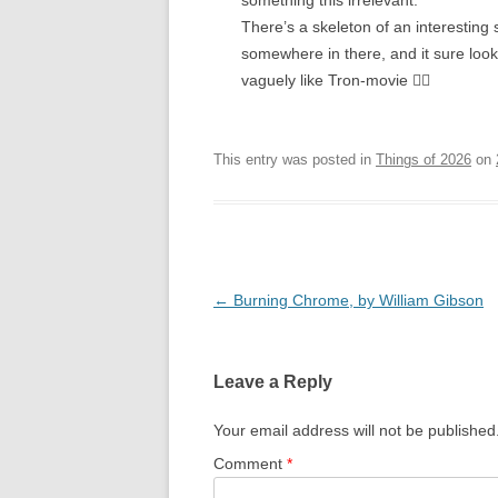
something this irrelevant.
There’s a skeleton of an interesting 
somewhere in there, and it sure loo
vaguely like Tron-movie 🤷‍♂️
This entry was posted in
Things of 2026
on
Post
←
Burning Chrome, by William Gibson
navigation
Leave a Reply
Your email address will not be published
Comment
*