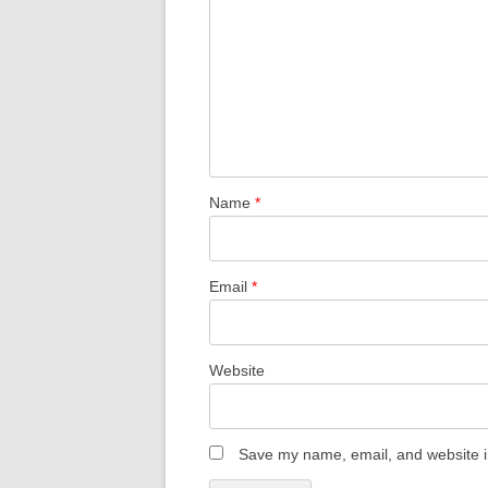
Name
*
Email
*
Website
Save my name, email, and website in