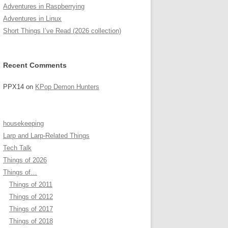
Adventures in Raspberrying
Adventures in Linux
Short Things I’ve Read (2026 collection)
Recent Comments
PPX14
on
KPop Demon Hunters
housekeeping
Larp and Larp-Related Things
Tech Talk
Things of 2026
Things of…
Things of 2011
Things of 2012
Things of 2017
Things of 2018