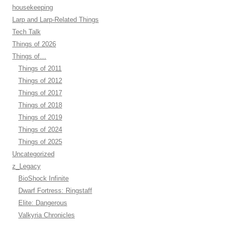
housekeeping
Larp and Larp-Related Things
Tech Talk
Things of 2026
Things of…
Things of 2011
Things of 2012
Things of 2017
Things of 2018
Things of 2019
Things of 2024
Things of 2025
Uncategorized
z_Legacy
BioShock Infinite
Dwarf Fortress: Ringstaff
Elite: Dangerous
Valkyria Chronicles