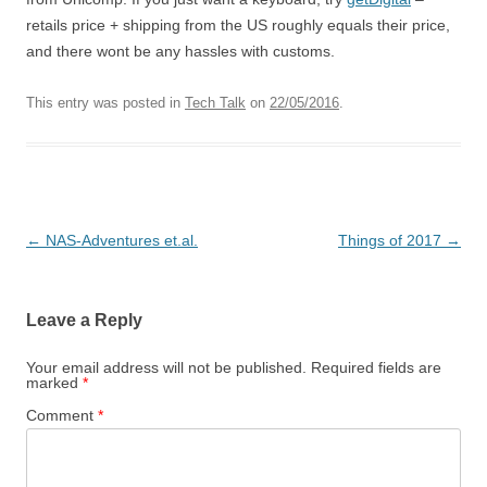
retails price + shipping from the US roughly equals their price,
and there wont be any hassles with customs.
This entry was posted in
Tech Talk
on
22/05/2016
.
Post
←
NAS-Adventures et.al.
Things of 2017
→
navigation
Leave a Reply
Your email address will not be published.
Required fields are
marked
*
Comment
*