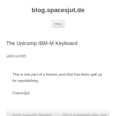
Skip
to
blog.spacesjut.de
content
Menu
The Unicomp IBM-M Keyboard
Leave a reply
This is one part of a historic post that has been split up
for republishing.
FutureSjut
Some Assembly Required.
This is surprisingly easy, and