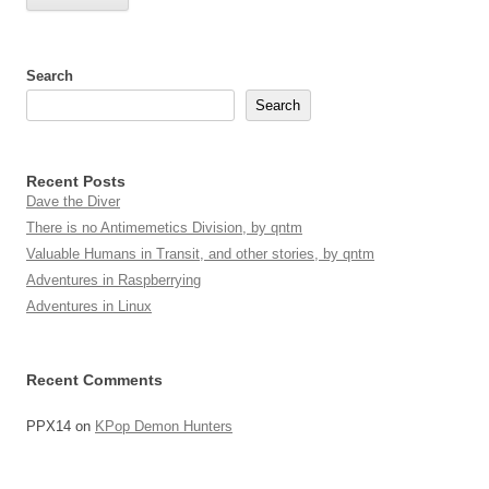
Search
Search
Recent Posts
Dave the Diver
There is no Antimemetics Division, by qntm
Valuable Humans in Transit, and other stories, by qntm
Adventures in Raspberrying
Adventures in Linux
Recent Comments
PPX14
on
KPop Demon Hunters