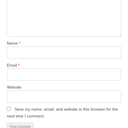
Name
*
Email
*
Website
Save my name, email, and website in this browser for the
next time I comment.