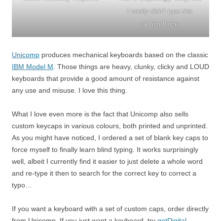
I totally didn’t type this
caption thrice.
Unicomp
produces mechanical keyboards based on the classic
IBM Model M
. Those things are heavy, clunky, clicky and LOUD
keyboards that provide a good amount of resistance against
any use and misuse. I love this thing.
What I love even more is the fact that Unicomp also sells
custom keycaps in various colours, both printed and unprinted.
As you might have noticed, I ordered a set of blank key caps to
force myself to finally learn blind typing. It works surprisingly
well, albeit I currently find it easier to just delete a whole word
and re-type it then to search for the correct key to correct a
typo…
If you want a keyboard with a set of custom caps, order directly
from Unicomp. If you just want a keyboard, try
getDigital
–