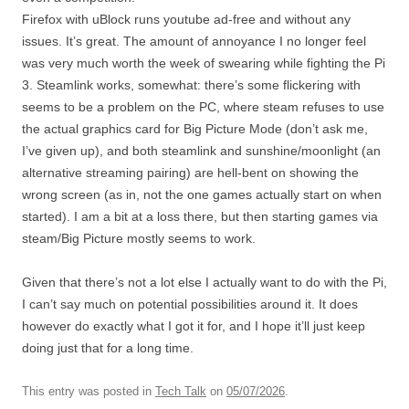
Firefox with uBlock runs youtube ad-free and without any
issues. It’s great. The amount of annoyance I no longer feel
was very much worth the week of swearing while fighting the Pi
3. Steamlink works, somewhat: there’s some flickering with
seems to be a problem on the PC, where steam refuses to use
the actual graphics card for Big Picture Mode (don’t ask me,
I’ve given up), and both steamlink and sunshine/moonlight (an
alternative streaming pairing) are hell-bent on showing the
wrong screen (as in, not the one games actually start on when
started). I am a bit at a loss there, but then starting games via
steam/Big Picture mostly seems to work.
Given that there’s not a lot else I actually want to do with the Pi,
I can’t say much on potential possibilities around it. It does
however do exactly what I got it for, and I hope it’ll just keep
doing just that for a long time.
This entry was posted in
Tech Talk
on
05/07/2026
.