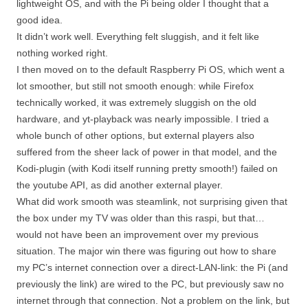
lightweight OS, and with the Pi being older I thought that a
good idea.
It didn’t work well. Everything felt sluggish, and it felt like
nothing worked right.
I then moved on to the default Raspberry Pi OS, which went a
lot smoother, but still not smooth enough: while Firefox
technically worked, it was extremely sluggish on the old
hardware, and yt-playback was nearly impossible. I tried a
whole bunch of other options, but external players also
suffered from the sheer lack of power in that model, and the
Kodi-plugin (with Kodi itself running pretty smooth!) failed on
the youtube API, as did another external player.
What did work smooth was steamlink, not surprising given that
the box under my TV was older than this raspi, but that…
would not have been an improvement over my previous
situation. The major win there was figuring out how to share
my PC’s internet connection over a direct-LAN-link: the Pi (and
previously the link) are wired to the PC, but previously saw no
internet through that connection. Not a problem on the link, but