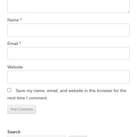
Name
*
Email
*
Website
Save my name, email, and website in this browser for the
next time I comment.
Search