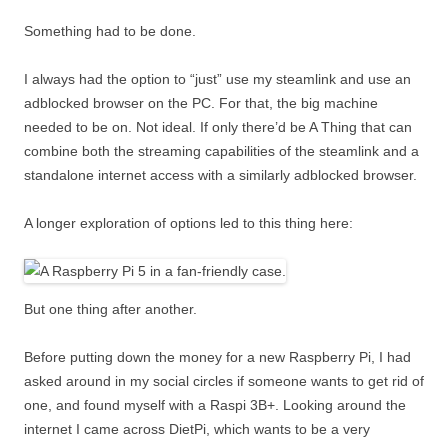
Something had to be done.
I always had the option to “just” use my steamlink and use an
adblocked browser on the PC. For that, the big machine
needed to be on. Not ideal. If only there’d be A Thing that can
combine both the streaming capabilities of the steamlink and a
standalone internet access with a similarly adblocked browser.
A longer exploration of options led to this thing here:
But one thing after another.
Before putting down the money for a new Raspberry Pi, I had
asked around in my social circles if someone wants to get rid of
one, and found myself with a Raspi 3B+. Looking around the
internet I came across DietPi, which wants to be a very