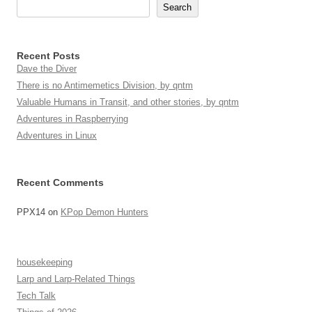
Search
Recent Posts
Dave the Diver
There is no Antimemetics Division, by qntm
Valuable Humans in Transit, and other stories, by qntm
Adventures in Raspberrying
Adventures in Linux
Recent Comments
PPX14
on
KPop Demon Hunters
housekeeping
Larp and Larp-Related Things
Tech Talk