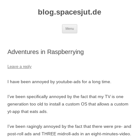
Skip
to
blog.spacesjut.de
content
Menu
Adventures in Raspberrying
Leave a reply
I have been annoyed by youtube-ads for a long time.
I’ve been specifically annoyed by the fact that my TV is one
generation too old to install a custom OS that allows a custom
yt-app that eats ads.
I’ve been ragingly annoyed by the fact that there were pre- and
post-roll ads and THREE midroll-ads in an eight-minutes-video.