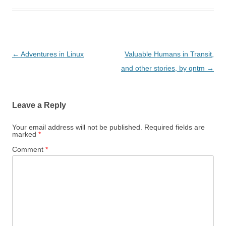
Post
←
Adventures in Linux
Valuable Humans in Transit,
navigation
and other stories, by qntm
→
Leave a Reply
Your email address will not be published.
Required fields are
marked
*
Comment
*