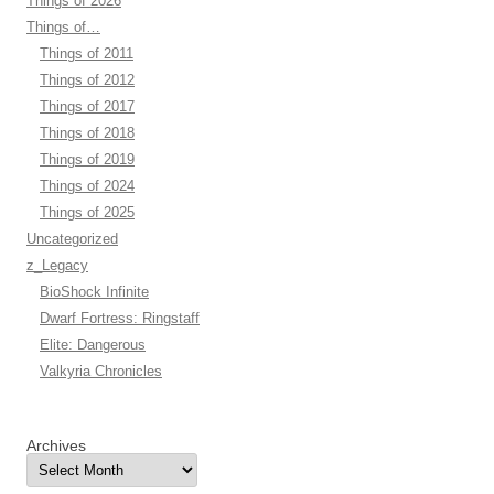
Things of 2026
Things of…
Things of 2011
Things of 2012
Things of 2017
Things of 2018
Things of 2019
Things of 2024
Things of 2025
Uncategorized
z_Legacy
BioShock Infinite
Dwarf Fortress: Ringstaff
Elite: Dangerous
Valkyria Chronicles
Archives