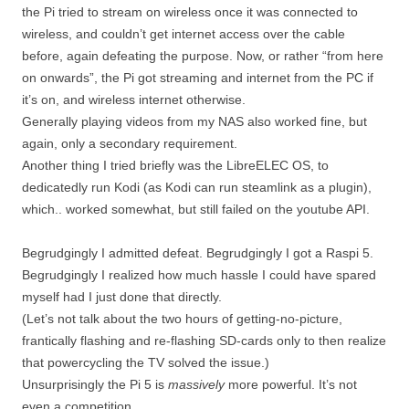
the Pi tried to stream on wireless once it was connected to
wireless, and couldn’t get internet access over the cable
before, again defeating the purpose. Now, or rather “from here
on onwards”, the Pi got streaming and internet from the PC if
it’s on, and wireless internet otherwise.
Generally playing videos from my NAS also worked fine, but
again, only a secondary requirement.
Another thing I tried briefly was the LibreELEC OS, to
dedicatedly run Kodi (as Kodi can run steamlink as a plugin),
which.. worked somewhat, but still failed on the youtube API.
Begrudgingly I admitted defeat. Begrudgingly I got a Raspi 5.
Begrudgingly I realized how much hassle I could have spared
myself had I just done that directly.
(Let’s not talk about the two hours of getting-no-picture,
frantically flashing and re-flashing SD-cards only to then realize
that powercycling the TV solved the issue.)
Unsurprisingly the Pi 5 is
massively
more powerful. It’s not
even a competition.